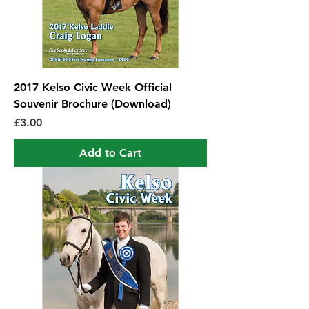
2017 Kelso Civic Week Official
Souvenir Brochure (Download)
Price
£3.00
Add to Cart