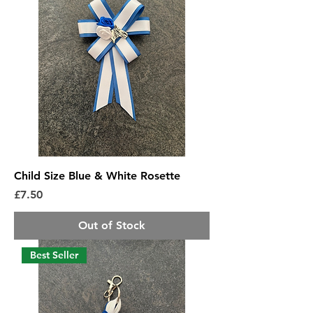
Child Size Blue & White Rosette
Price
£7.50
Out of Stock
Best Seller