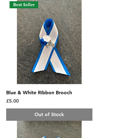
Best Seller
Blue & White Ribbon Brooch
Price
£5.00
Out of Stock