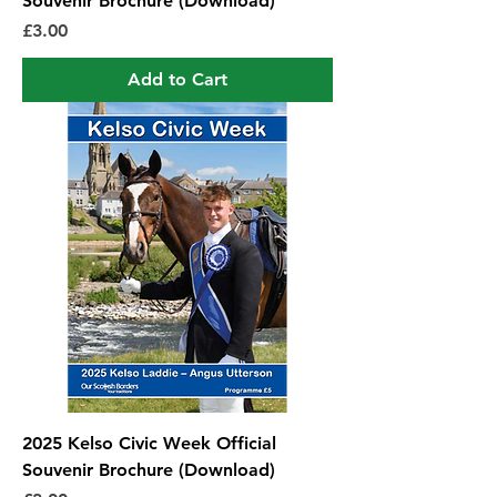
Souvenir Brochure (Download)
Price
£3.00
Add to Cart
2025 Kelso Civic Week Official
Souvenir Brochure (Download)