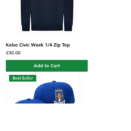
Kelso Civic Week 1/4 Zip Top
Price
£30.00
Add to Cart
Best Seller