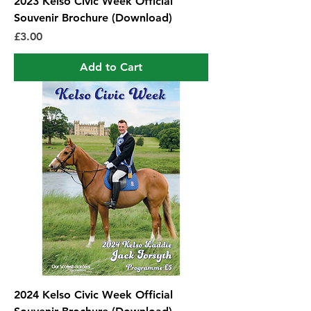
2023 Kelso Civic Week Official
Souvenir Brochure (Download)
Price
£3.00
Add to Cart
2024 Kelso Civic Week Official