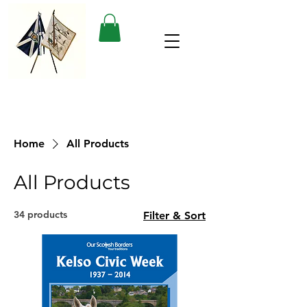
Home
All Products
All Products
34 products
Filter & Sort