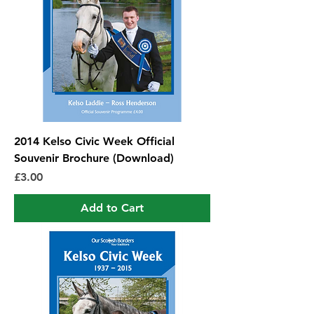
2014 Kelso Civic Week Official
Souvenir Brochure (Download)
Price
£3.00
Add to Cart