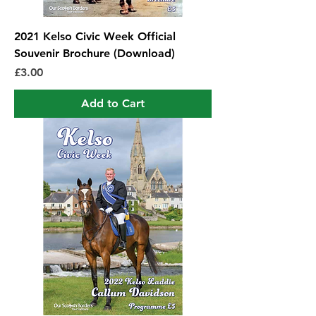
2021 Kelso Civic Week Official
Souvenir Brochure (Download)
Price
£3.00
Add to Cart