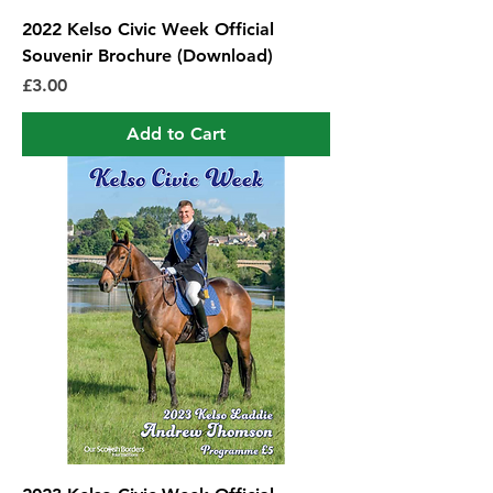
2022 Kelso Civic Week Official
Souvenir Brochure (Download)
Price
£3.00
Add to Cart