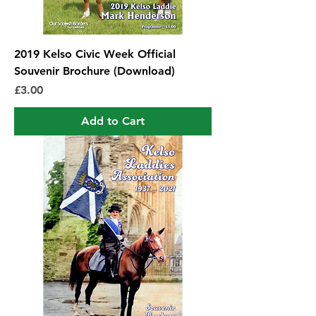
2019 Kelso Civic Week Official
Souvenir Brochure (Download)
Price
£3.00
Add to Cart