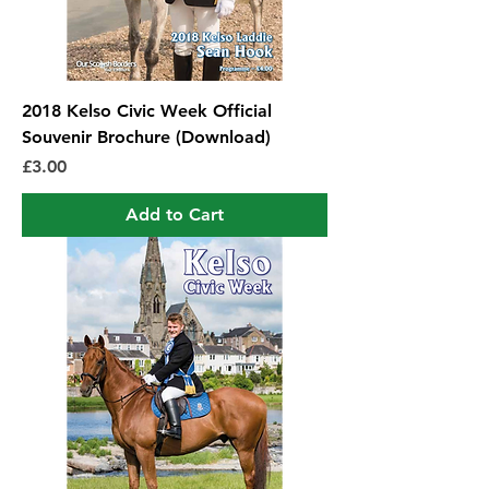
2018 Kelso Civic Week Official
Souvenir Brochure (Download)
Price
£3.00
Add to Cart