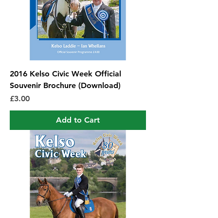
2016 Kelso Civic Week Official
Souvenir Brochure (Download)
Price
£3.00
Add to Cart