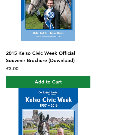
2015 Kelso Civic Week Official
Souvenir Brochure (Download)
Price
£3.00
Add to Cart