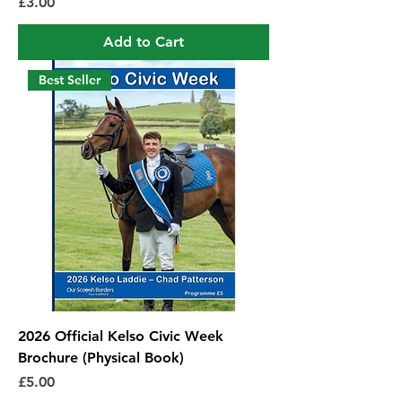
Price
£3.00
Add to Cart
Best Seller
2026 Official Kelso Civic Week
Brochure (Physical Book)
Price
£5.00