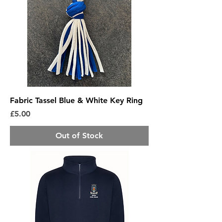
Fabric Tassel Blue & White Key Ring
Price
£5.00
Out of Stock