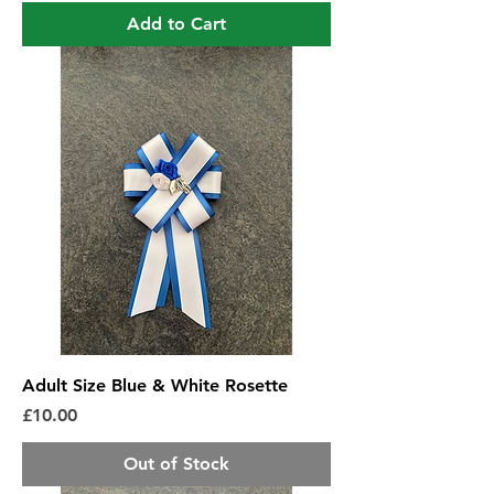
Add to Cart
Adult Size Blue & White Rosette
Price
£10.00
Out of Stock