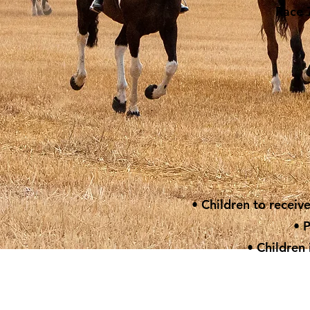
Race 7
• Children to receiv
• 
• Children 