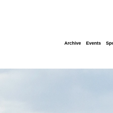
Archive
Events
Sp