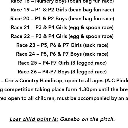
Race 18 – Nursery Boys (bean bag fun race)
Race 19 – P1 & P2 Girls (bean bag fun race)
Race 20 – P1 & P2 Boys (bean bag fun race)
Race 21 – P3 & P4 Girls (egg & spoon race)
Race 22 – P3 & P4 Girls (egg & spoon race)
Race 23 – P5, P6 & P7 Girls (sack race)
Race 24 – P5, P6 & P7 Boys (sack race)
Race 25 – P4-P7 Girls (3 legged race)
Race 26 – P4-P7 Boys (3 legged race)
– Cross Country Handicap, open to all ages (A.C Pind
g competition taking place form 1.30pm until the bre
area open to all children, must be accompanied by an ad
Lost child point is:
​Gazebo on the pitch.