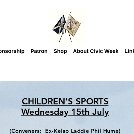
onsorship
Patron
Shop
About Civic Week
Lin
CHILDREN'S SPORTS
Wednesday 15th July
(Conveners: Ex-Kelso Laddie
Phil Hume)