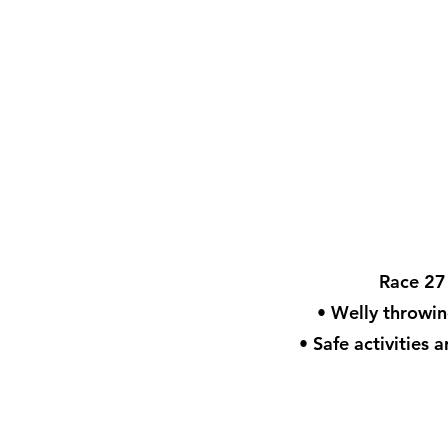
Race 27 
• Welly throwin
• Safe activities 