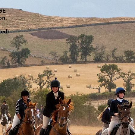
GE
on.
ted)