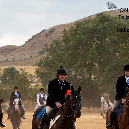
ON
To 
(chi