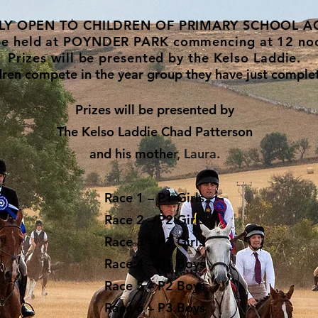
LY OPEN TO CHILDREN OF PRIMARY SCHOOL A
be held at POYNDER PARK commencing at 12 no
Prizes will be presented by the Kelso Laddie.
ldren compete in the year group they have just comple
Prizes will be presented by
The Kelso Laddie
Chad Patterson
and his mothe
r, Laura.
Race 1 – P1 Girls
Race 2 – P2 Girls
Race 3 – P3 Girls
Race 4 – P1 Boys
Race 5 – P2 Boys
Race 6 – P3 Boys