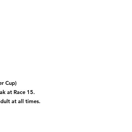
er Cup)
ak at Race 15.
ult at all times.