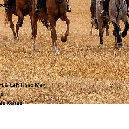
sery)
ight & Left Hand Men
ie
nie Kelsae