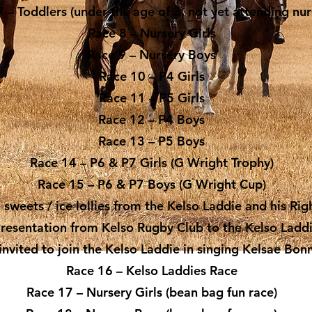
 – Toddlers (under the age of 3, not yet attending nur
Race 8 – Nursery Girls
Race 9 – Nursery Boys
Race 10 – P4 Girls
Race 11 – P5 Girls
Race 12 – P4 Boys
Race 13 – P5 Boys
Race 14 – P6 & P7 Girls (G Wright Trophy)
Race 15 – P6 & P7 Boys (G Wright Cup)
e sweets / ice lollies from the Kelso Laddie and his R
Presentation from Kelso Rugby Club to the Kelso Ladd
invited to join the Kelso Laddie in singing Kelsae Bon
Race 16 – Kelso Laddies Race
Race 17 – Nursery Girls (bean bag fun race)