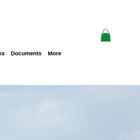
ks
Documents
More