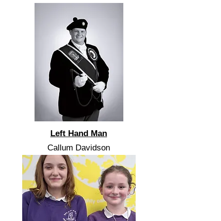
Left Hand Man
Callum Davidson