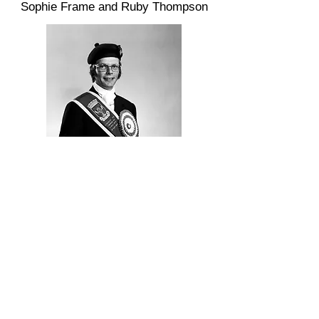
Sophie Frame and Ruby Thompson
1974 Kelso Laddie - Gordon Little
Golden Jubilee