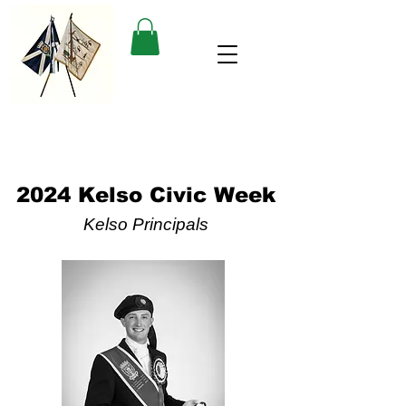
2024 Kelso Civic Week
Kelso Principals