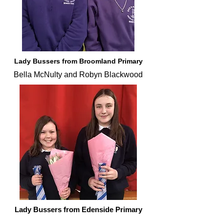
Lady Bussers from Broomland Primary
Bella McNulty and Robyn Blackwood
Lady Bussers from Edenside Primary