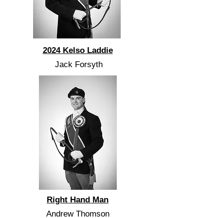
2024 Kelso Laddie
Jack Forsyth
Right Hand Man
Andrew Thomson