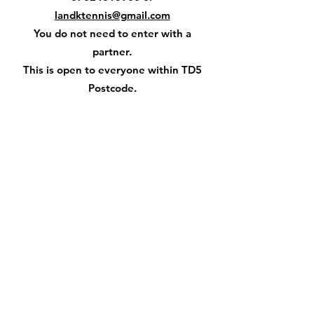
landktennis@gmail.com
You do not need to enter with a
partner.
This is open to everyone within TD5
Postcode.
Open to Juniors aged 10+ and adults.
Teams of 4
The Kelso Laddies Association
appreciate the assistance from the
Kelso Orchard Tennis Club
in the organising of this very popular
event as part of Civic Week.