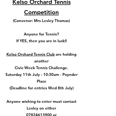
Kelso Orchard Tennis
Competition
(Convenor: Mrs Lesley Thomas)
Anyone for Tennis?
If YES, then you are in luck!!
Kelso Orchard Tennis Club
are holding
another
Civic Week Tennis Challenge.
Saturday 11th July - 10:30am - Poynder
Place
(Deadline for entries Wed 8th July)
Anyone wishing to enter must contact
Lesley on either
07824613900 or