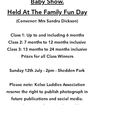
Baby Show.
Held At The Family Fun Day
(Convener: Mrs Sandra Dickson)
Class 1: Up to and including 6 months
Class 2: 7 months to 12 months inclusive
Class 3: 13 months to 24 months inclusive
Prizes for all Class Winners
Sunday 12
th July - 2pm - Shedden Park
Please note: Kelso Laddies Association
reserve the right to publish photograph in
future publications and social media.
Bring along your future ‘Kelso Laddies’
and/or ‘Lady Bussers’
Sponsored by Sharon Ward (
Gorgeous
Hair & Beauty Salon
)