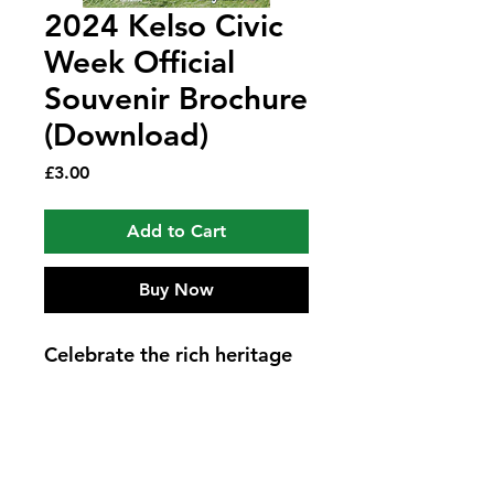
2024 Kelso Civic
Week Official
Souvenir Brochure
(Download)
Price
£3.00
Add to Cart
Buy Now
Celebrate the rich heritage 
and vibrant spirit of Kelso 
with the 2024 Kelso Civic 
Week Official Souvenir 
Brochure - Kelso Laddie 